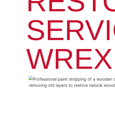
REST
SERVI
WREX