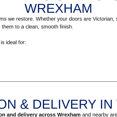
WREXHAM
ms we restore. Whether your doors are Victorian,
 them to a clean, smooth finish.
s ideal for:
ON & DELIVERY I
ion and delivery across Wrexham
and nearby are