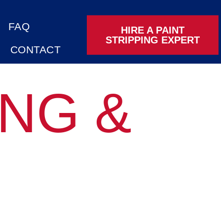
FAQ
HIRE A PAINT
STRIPPING EXPERT
CONTACT
ING &