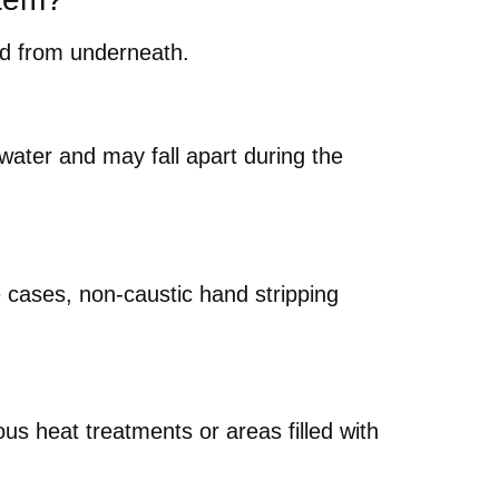
ped from underneath.
ater and may fall apart during the
e cases, non-caustic hand stripping
ous heat treatments or areas filled with