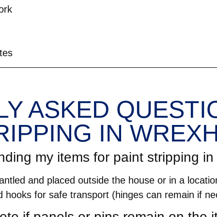
ork
tes
Y ASKED QUESTIO
RIPPING IN WREX
nding my items for paint stripping 
ntled and placed outside the house or in a location
d hooks for safe transport (hinges can remain if ne
ete if panels or pins remain on the 