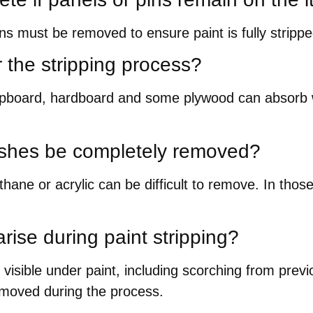
ins must be removed to ensure paint is fully strip
or the stripping process?
hipboard, hardboard and some plywood can absorb w
ishes be completely removed?
ane or acrylic can be difficult to remove. In thos
rise during paint stripping?
 visible under paint, including scorching from previ
 removed during the process.