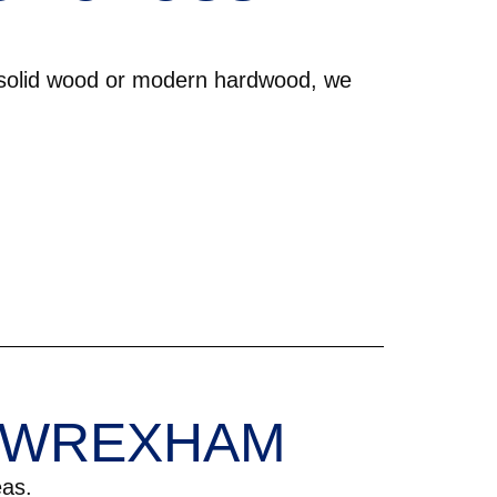
 solid wood or modern hardwood, we
N WREXHAM
as.