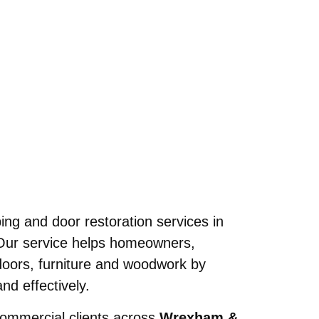
N
ing and door restoration services in
Our service helps homeowners,
 doors, furniture and woodwork by
nd effectively.
commercial clients across
Wrexham &