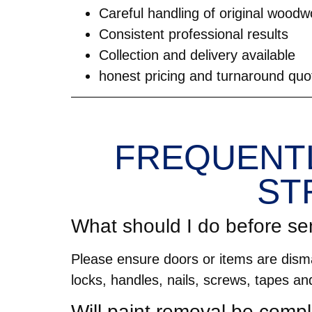
Careful handling of original woodw
Consistent professional results
Collection and delivery available
honest pricing and turnaround quo
FREQUENTL
ST
What should I do before se
Please ensure doors or items are disma
locks, handles, nails, screws, tapes an
Will paint removal be compl