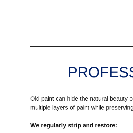
PROFESS
Old paint can hide the natural beauty
multiple layers of paint while preservin
We regularly strip and restore: