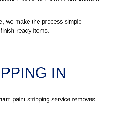
able, we make the process simple —
refinish-ready items.
PPING IN
ham paint stripping service removes