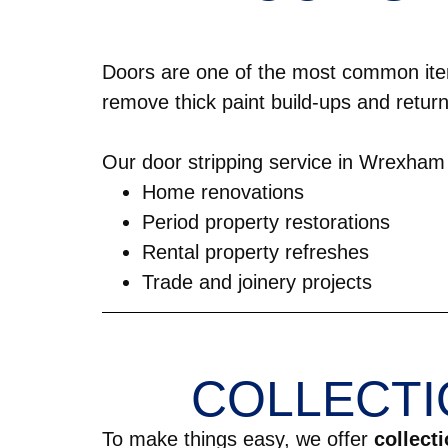
Doors are one of the most common ite
remove thick paint build-ups and return
Our door stripping service in Wrexham i
Home renovations
Period property restorations
Rental property refreshes
Trade and joinery projects
COLLECTI
To make things easy, we offer
collect