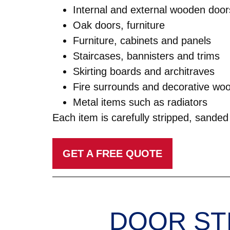
Internal and external wooden door
Oak doors, furniture
Furniture, cabinets and panels
Staircases, bannisters and trims
Skirting boards and architraves
Fire surrounds and decorative wo
Metal items such as radiators
Each item is carefully stripped, sanded 
GET A FREE QUOTE
DOOR ST