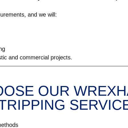
urements, and we will:
ing
stic and commercial projects.
OSE OUR WREXH
TRIPPING SERVIC
methods