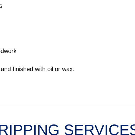
s
odwork
and finished with oil or wax.
RIPPING SERVICE