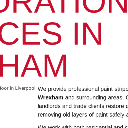
ORATIO
CES IN
HAM
We provide professional paint stripp
Wrexham
and surrounding areas. 
landlords and trade clients restore
removing old layers of paint safely a
We work with both residential and 