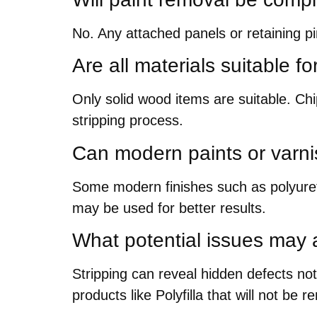
No. Any attached panels or retaining p
Are all materials suitable f
Only solid wood items are suitable. C
stripping process.
Can modern paints or varn
Some modern finishes such as polyureth
may be used for better results.
What potential issues may a
Stripping can reveal hidden defects not
products like Polyfilla that will not be