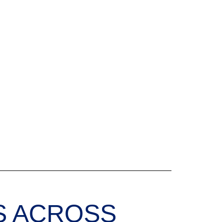
S ACROSS