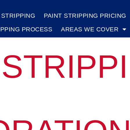
 STRIPPING
PAINT STRIPPING PRICING
IPPING PROCESS
AREAS WE COVER
 STRIPP