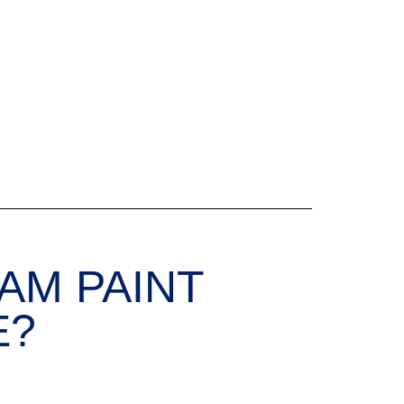
AM PAINT
E?