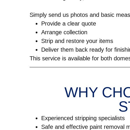
Simply send us photos and basic meas
Provide a clear quote
Arrange collection
Strip and restore your items
Deliver them back ready for finish
This service is available for both dome
WHY CHO
S
Experienced stripping specialists
Safe and effective paint removal 