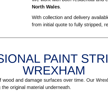
North Wales
.
With collection and delivery avail
from initial quote to fully stripped, 
IONAL PAINT STRI
WREXHAM
 of wood and damage surfaces over time. Our Wrex
g the original material underneath.