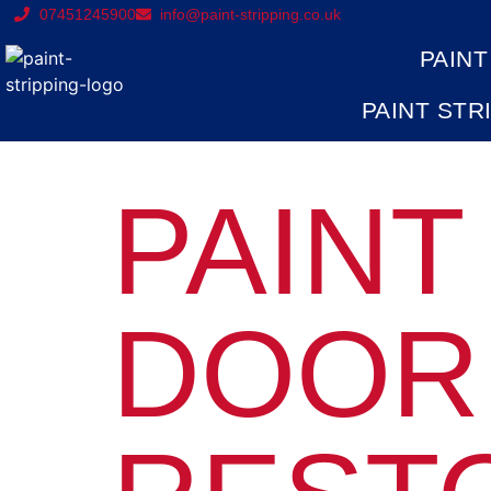
07451245900
info@paint-stripping.co.uk
PAINT
PAINT STR
PAINT
DOOR