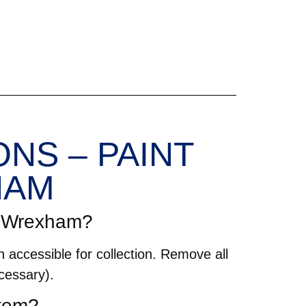
NS – PAINT
HAM
in Wrexham?
 accessible for collection. Remove all
cessary).
item?